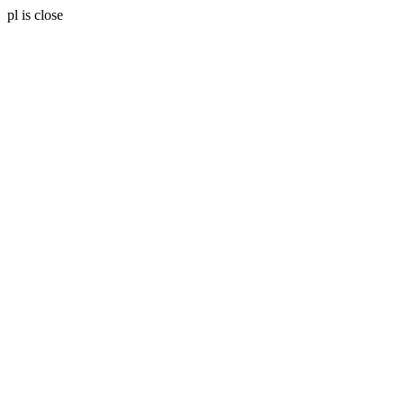
pl is close